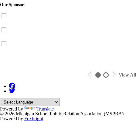
Our Sponsors
View All
Powered by
Translate
© 2026 Michigan School Public Relation Association (MSPRA)
Powered by
Foxbright