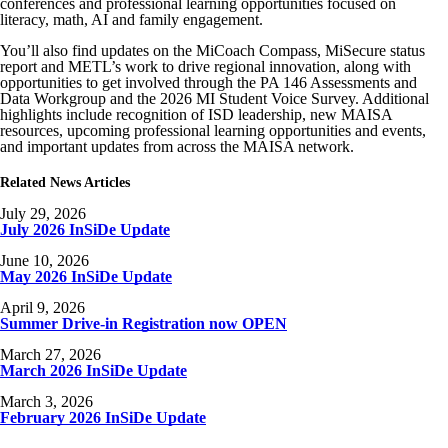
conferences and professional learning opportunities focused on
literacy, math, AI and family engagement.
You’ll also find updates on the MiCoach Compass, MiSecure status
report and METL’s work to drive regional innovation, along with
opportunities to get involved through the PA 146 Assessments and
Data Workgroup and the 2026 MI Student Voice Survey. Additional
highlights include recognition of ISD leadership, new MAISA
resources, upcoming professional learning opportunities and events,
and important updates from across the MAISA network.
Related News Articles
July 29, 2026
July 2026 InSiDe Update
June 10, 2026
May 2026 InSiDe Update
April 9, 2026
Summer Drive-in Registration now OPEN
March 27, 2026
March 2026 InSiDe Update
March 3, 2026
February 2026 InSiDe Update