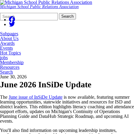
Michigan School Public Relations Association
Search
Quick
Search
Form
Search:
Subpages
About Us
Awards
Events
Hot Topics
jobs
Membership
Resources
Search
June 30, 2026
June 2026 InSiDe Update
The
June issue of InSiDe Update
is now available, featuring summer
learning opportunities, statewide initiatives and resources for ISD and
district leaders. This edition highlights literacy coaching and attendance
support efforts, updates on Michigan's Continuity of Operations
Planning Guide and DataHub Strategic Roadmap, and upcoming AI
events.
You'll also find information on upcoming leadership institutes,