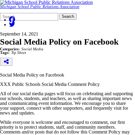
Michigan School Public Relations Association
Search
Quick
Search
Form
Search:
September 14, 2021
Social Media Policy on Facebook
Categories:
Social Media
Tags:
Tip Sheet
Social Media Policy on Facebook
XXX Public Schools Social Media Comment Policy
All of our social media pages will focus on celebrating and supporting
our schools, students, and teachers, as well as sharing important news
and communicating event information. We encourage you to share
your support, connect with other supporters, and frequently visit for
news and updates.
While everyone is welcome and encouraged to comment, our first
priority is to protect students, staff, and community members.
Comments and/or posts that do not follow this Comment Policy may