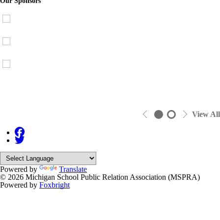
Our Sponsors
View All
Powered by
Translate
© 2026 Michigan School Public Relation Association (MSPRA)
Powered by
Foxbright