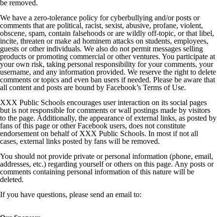
be removed.
We have a zero-tolerance policy for cyberbullying and/or posts or
comments that are political, racist, sexist, abusive, profane, violent,
obscene, spam, contain falsehoods or are wildly off-topic, or that libel,
incite, threaten or make ad hominem attacks on students, employees,
guests or other individuals. We also do not permit messages selling
products or promoting commercial or other ventures. You participate at
your own risk, taking personal responsibility for your comments, your
username, and any information provided. We reserve the right to delete
comments or topics and even ban users if needed. Please be aware that
all content and posts are bound by Facebook’s Terms of Use.
XXX Public Schools encourages user interaction on its social pages
but is not responsible for comments or wall postings made by visitors
to the page. Additionally, the appearance of external links, as posted by
fans of this page or other Facebook users, does not constitute
endorsement on behalf of XXX Public Schools. In most if not all
cases, external links posted by fans will be removed.
You should not provide private or personal information (phone, email,
addresses, etc.) regarding yourself or others on this page. Any posts or
comments containing personal information of this nature will be
deleted.
If you have questions, please send an email to: