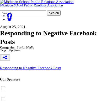
Michigan School Public Relations Association
Search
Quick
Search
Form
Search:
August 25, 2021
Responding to Negative Facebook
Posts
Categories:
Social Media
Tags:
Tip Sheet
Responding to Negative Facebook Posts
Our Sponsors