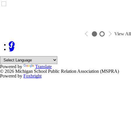
View All
Powered by
Translate
© 2026 Michigan School Public Relation Association (MSPRA)
Powered by
Foxbright