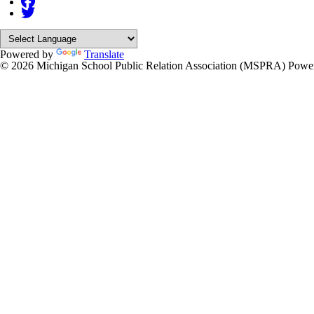
Powered by
Translate
© 2026 Michigan School Public Relation Association (MSPRA)
Powe