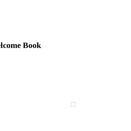
elcome Book