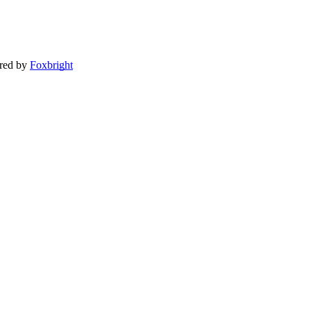
red by
Foxbright