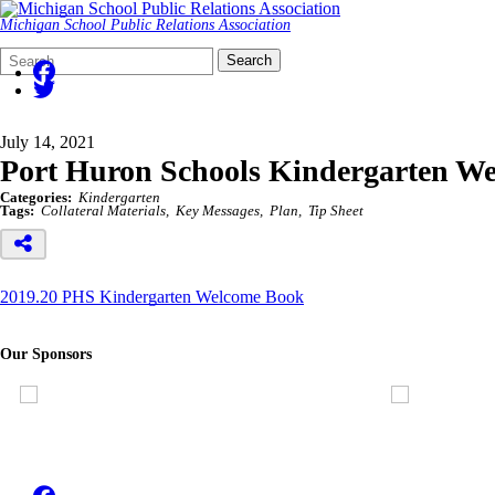
Michigan School Public Relations Association
Search
Quick
Search
Form
Search:
July 14, 2021
Port Huron Schools Kindergarten W
Categories:
Kindergarten
Tags:
Collateral Materials
Key Messages
Plan
Tip Sheet
2019.20 PHS Kindergarten Welcome Book
Our Sponsors