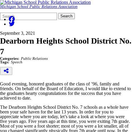
Michigan School Public Relations Association
Search
Quick
Search
Form
Search:
September 3, 2021
Dearborn Heights School District No.
7
Categories:
Public Relations
Tags:
Speech
Good evening, honored graduates of the class of ’96, family and
friends. On behalf of the Board of Education, I would like to extend to
the graduates hearty congratulations for the success that you have
achieved to date.
The Dearborn Heights School District No. 7 schools as a whole have
been your safe haven for the last 13 years. In order for you to
appreciate where you are today, let’s take a look at where you were
five years ago. Five years ago at this time, you were exiting 7th grade.
Most of you were a foot shorter; most of you were a lot smaller, all of
you changed significantly physically from 7th grade until now. In the