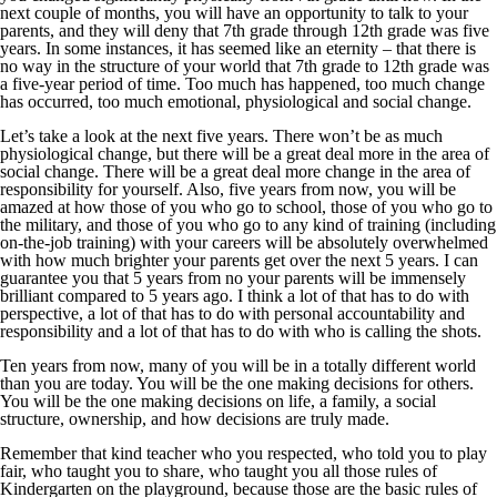
next couple of months, you will have an opportunity to talk to your
parents, and they will deny that 7th grade through 12th grade was five
years. In some instances, it has seemed like an eternity – that there is
no way in the structure of your world that 7th grade to 12th grade was
a five-year period of time. Too much has happened, too much change
has occurred, too much emotional, physiological and social change.
Let’s take a look at the next five years. There won’t be as much
physiological change, but there will be a great deal more in the area of
social change. There will be a great deal more change in the area of
responsibility for yourself. Also, five years from now, you will be
amazed at how those of you who go to school, those of you who go to
the military, and those of you who go to any kind of training (including
on-the-job training) with your careers will be absolutely overwhelmed
with how much brighter your parents get over the next 5 years. I can
guarantee you that 5 years from no your parents will be immensely
brilliant compared to 5 years ago. I think a lot of that has to do with
perspective, a lot of that has to do with personal accountability and
responsibility and a lot of that has to do with who is calling the shots.
Ten years from now, many of you will be in a totally different world
than you are today. You will be the one making decisions for others.
You will be the one making decisions on life, a family, a social
structure, ownership, and how decisions are truly made.
Remember that kind teacher who you respected, who told you to play
fair, who taught you to share, who taught you all those rules of
Kindergarten on the playground, because those are the basic rules of